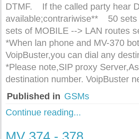
DTMF. If the called party hear D
available;contrariwise** 50 sets
sets of MOBILE --> LAN routes 
*When lan phone and MV-370 both 
VoipBuster,you can dial any dest
*Please note,SIP proxy Server,Ast
destination number. VoipBuster 
Published in
GSMs
Continue reading...
MV 374 - 378