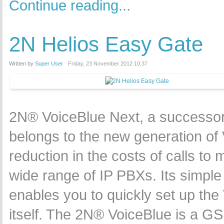
Continue reading...
2N Helios Easy Gate
Written by
Super User
Friday, 23 November 2012 10:37
2N® VoiceBlue Next, a successor 
belongs to the new generation of 
reduction in the costs of calls to
wide range of IP PBXs. Its simple 
enables you to quickly set up the
itself. The 2N® VoiceBlue is a G