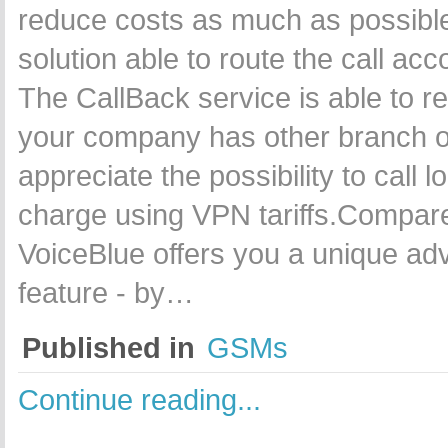
reduce costs as much as possible
solution able to route the call ac
The CallBack service is able to r
your company has other branch off
appreciate the possibility to call 
charge using VPN tariffs.Compare
VoiceBlue offers you a unique ad
feature - by…
Published in
GSMs
Continue reading...