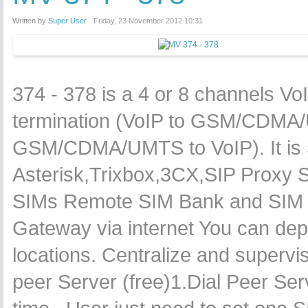
Written by
Super User
Friday, 23 November 2012 10:31
374 - 378 is a 4 or 8 channels
termination (VoIP to GSM/CDMA/U
GSM/CDMA/UMTS to VoIP). It is 
Asterisk,Trixbox,3CX,SIP Proxy 
SIMs Remote SIM Bank and SIM
Gateway via internet You can dep
locations. Centralize and supervi
peer Server (free)1.Dial Peer S