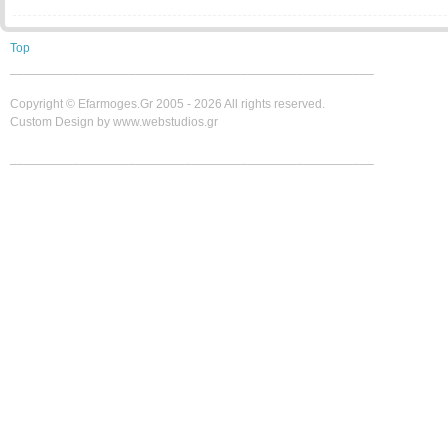
Top
____________________________________________________
Copyright ©
Efarmoges.gr 2005 -
2026 All rights reserved.
Custom Design by www.webstudios.gr
____________________________________________________