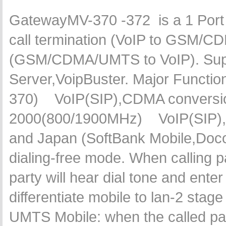
GatewayMV-370 -372 is a 1 Po
call termination (VoIP to GSM/C
(GSM/CDMA/UMTS to VoIP). Suppo
Server,VoipBuster. Major Funct
370) VoIP(SIP),CDMA conversi
2000(800/1900MHz) VoIP(SIP),U
and Japan (SoftBank Mobile,Doc
dialing-free mode. When calling p
party will hear dial tone and ent
differentiate mobile to lan-2 stag
UMTS Mobile: when the called par