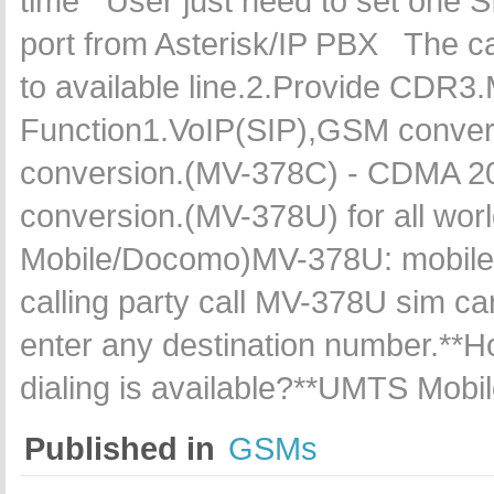
time User just need to set one SI
port from Asterisk/IP PBX The cal
to available line.2.Provide CDR3.
Function1.VoIP(SIP),GSM conve
conversion.(MV-378C) - CDMA 
conversion.(MV-378U) for all wor
Mobile/Docomo)MV-378U: mobile t
calling party call MV-378U sim card
enter any destination number.**Ho
dialing is available?**UMTS Mob
Published in
GSMs