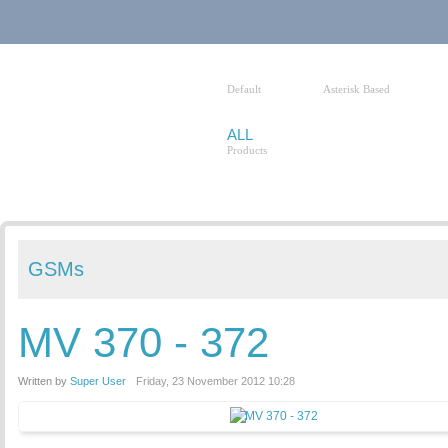
HOME
VOIP PBXS
Default
Asterisk Based
ALL
Products
GSMs
MV 370 - 372
Written by
Super User
Friday, 23 November 2012 10:28