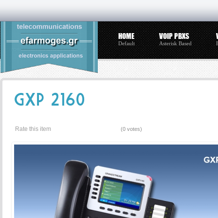
HOME
VOIP PBXS
Default
Asterisk Based
GXP 2160
Rate this item
(0 votes)