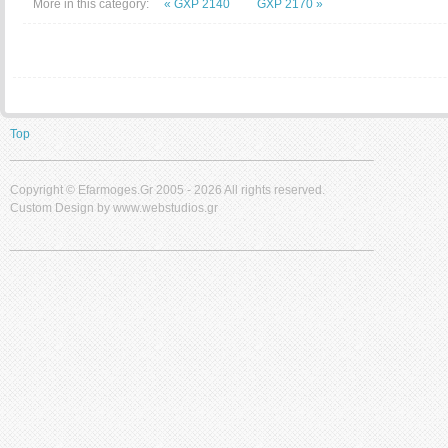
More in this category:
« GXP 2140
GXP 2170 »
Top
____________________________________________________
Copyright ©
Efarmoges.gr 2005 -
2026 All rights reserved.
Custom Design by www.webstudios.gr
____________________________________________________