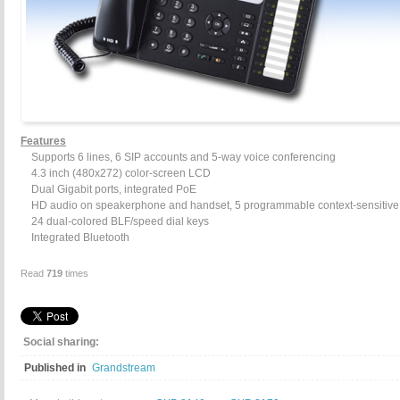
Features
Supports 6 lines, 6 SIP accounts and 5-way voice conferencing
4.3 inch (480x272) color-screen LCD
Dual Gigabit ports, integrated PoE
HD audio on speakerphone and handset, 5 programmable context-sensitive 
24 dual-colored BLF/speed dial keys
Integrated Bluetooth
Read
719
times
Social sharing:
Published in
Grandstream