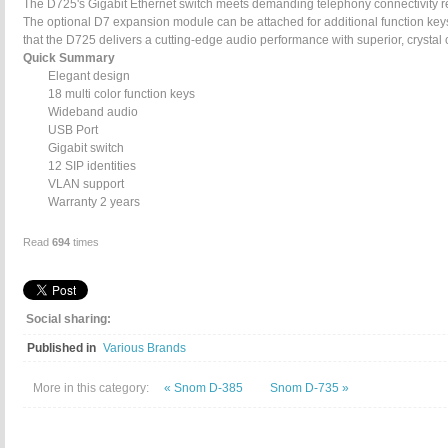
The D725's Gigabit Ethernet switch meets demanding telephony connectivity req
The optional D7 expansion module can be attached for additional function k
that the D725 delivers a cutting-edge audio performance with superior, crystal cl
Quick Summary
Elegant design
18 multi color function keys
Wideband audio
USB Port
Gigabit switch
12 SIP identities
VLAN support
Warranty 2 years
Read
694
times
Social sharing:
Published in
Various Brands
More in this category:
« Snom D-385
Snom D-735 »