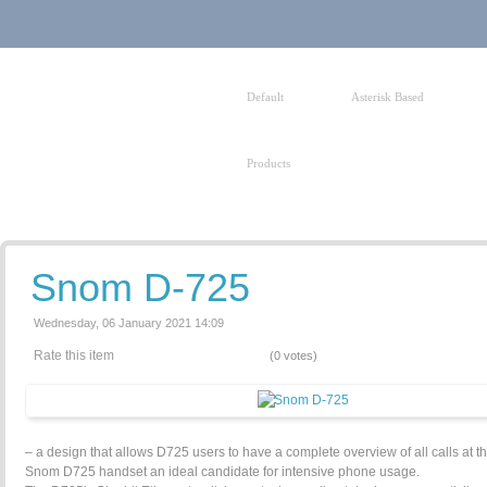
HOME
VOIP PBXS
Default
Asterisk Based
ALL
Products
Snom D-725
Wednesday, 06 January 2021 14:09
Rate this item
(0 votes)
– a design that allows D725 users to have a complete overview of all calls at the
Snom D725 handset an ideal candidate for intensive phone usage.