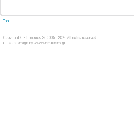
Top
____________________________________________________
Copyright ©
Efarmoges.gr 2005 -
2026 All rights reserved.
Custom Design by www.webstudios.gr
____________________________________________________